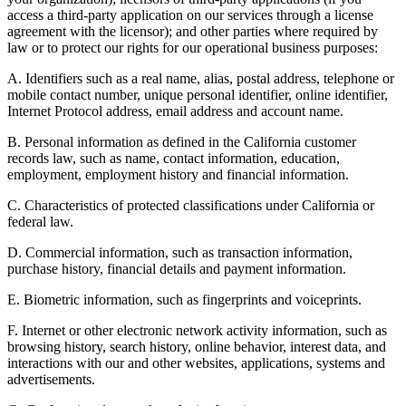
access a third-party application on our services through a license
agreement with the licensor); and other parties where required by
law or to protect our rights for our operational business purposes:
A. Identifiers such as a real name, alias, postal address, telephone or
mobile contact number, unique personal identifier, online identifier,
Internet Protocol address, email address and account name.
B. Personal information as defined in the California customer
records law, such as name, contact information, education,
employment, employment history and financial information.
C. Characteristics of protected classifications under California or
federal law.
D. Commercial information, such as transaction information,
purchase history, financial details and payment information.
E. Biometric information, such as fingerprints and voiceprints.
F. Internet or other electronic network activity information, such as
browsing history, search history, online behavior, interest data, and
interactions with our and other websites, applications, systems and
advertisements.