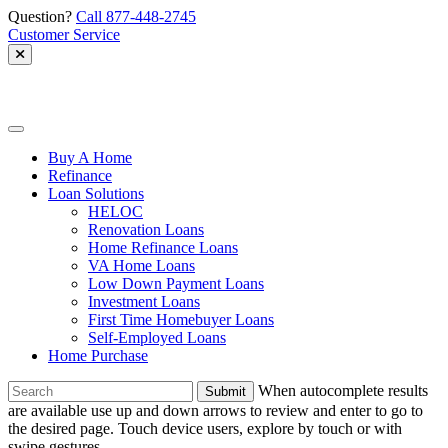
Skip
Question?
Call 877-448-2745
to
Customer Service
content
Allied
Mortgage
Buy A Home
Refinance
Loan Solutions
HELOC
Renovation Loans
Home Refinance Loans
VA Home Loans
Low Down Payment Loans
Investment Loans
First Time Homebuyer Loans
Self-Employed Loans
Home Purchase
To
When autocomplete results
search
are available use up and down arrows to review and enter to go to
this
the desired page. Touch device users, explore by touch or with
site,
swipe gestures.