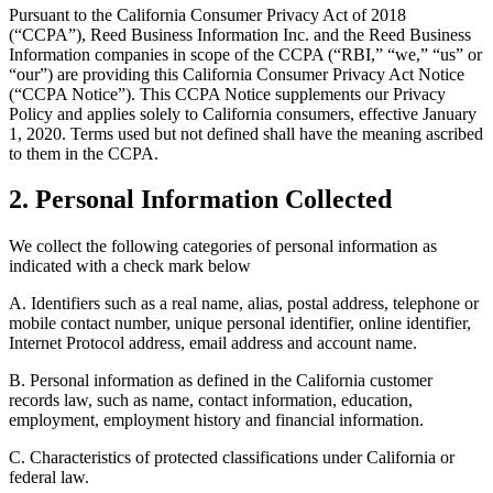
Pursuant to the California Consumer Privacy Act of 2018
(“CCPA”), Reed Business Information Inc. and the Reed Business
Information companies in scope of the CCPA (“RBI,” “we,” “us” or
“our”) are providing this California Consumer Privacy Act Notice
(“CCPA Notice”). This CCPA Notice supplements our Privacy
Policy and applies solely to California consumers, effective January
1, 2020. Terms used but not defined shall have the meaning ascribed
to them in the CCPA.
2. Personal Information Collected
We collect the following categories of personal information as
indicated with a check mark below
A. Identifiers such as a real name, alias, postal address, telephone or
mobile contact number, unique personal identifier, online identifier,
Internet Protocol address, email address and account name.
B. Personal information as defined in the California customer
records law, such as name, contact information, education,
employment, employment history and financial information.
C. Characteristics of protected classifications under California or
federal law.