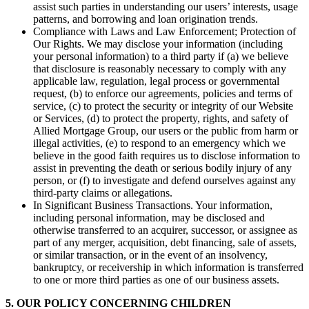
assist such parties in understanding our users’ interests, usage
patterns, and borrowing and loan origination trends.
Compliance with Laws and Law Enforcement; Protection of
Our Rights. We may disclose your information (including
your personal information) to a third party if (a) we believe
that disclosure is reasonably necessary to comply with any
applicable law, regulation, legal process or governmental
request, (b) to enforce our agreements, policies and terms of
service, (c) to protect the security or integrity of our Website
or Services, (d) to protect the property, rights, and safety of
Allied Mortgage Group, our users or the public from harm or
illegal activities, (e) to respond to an emergency which we
believe in the good faith requires us to disclose information to
assist in preventing the death or serious bodily injury of any
person, or (f) to investigate and defend ourselves against any
third-party claims or allegations.
In Significant Business Transactions. Your information,
including personal information, may be disclosed and
otherwise transferred to an acquirer, successor, or assignee as
part of any merger, acquisition, debt financing, sale of assets,
or similar transaction, or in the event of an insolvency,
bankruptcy, or receivership in which information is transferred
to one or more third parties as one of our business assets.
5. OUR POLICY CONCERNING CHILDREN