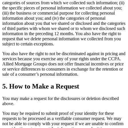
categories of sources from which we collected such information; (ii)
the specific pieces of personal information we collected about you;
(iii) the business or commercial purpose for collecting personal
information about you; and (iv) the categories of personal
information about you that we shared or disclosed and the categories
of third parties with whom we shared or to whom we disclosed such
information in the preceding 12 months. You also have the right to
request that we delete personal information we collected from you
subject to certain exceptions.
You also have the right to not be discriminated against in pricing and
services because you exercise any of your rights under the CCPA.
Allied Mortgage Groupo does not offer financial incentives or price
or service differences to consumers in exchange for the retention or
sale of a consumer’s personal information.
5. How to Make a Request
You may make a request for the disclosures or deletion described
above.
You may be required to submit proof of your identity for these
requests to be processed as a verifiable consumer request. We may
not be able to comply with your request if we are unable to confirm