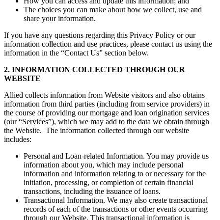
How you can access and update this information; and
The choices you can make about how we collect, use and
share your information.
If you have any questions regarding this Privacy Policy or our
information collection and use practices, please contact us using the
information in the “Contact Us” section below.
2. INFORMATION COLLECTED THROUGH OUR
WEBSITE
Allied collects information from Website visitors and also obtains
information from third parties (including from service providers) in
the course of providing our mortgage and loan origination services
(our “Services”), which we may add to the data we obtain through
the Website. The information collected through our website
includes:
Personal and Loan-related Information. You may provide us
information about you, which may include personal
information and information relating to or necessary for the
initiation, processing, or completion of certain financial
transactions, including the issuance of loans.
Transactional Information. We may also create transactional
records of each of the transactions or other events occurring
through our Website. This transactional information is