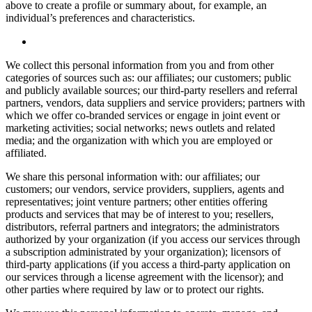
above to create a profile or summary about, for example, an
individual’s preferences and characteristics.
We collect this personal information from you and from other
categories of sources such as: our affiliates; our customers; public
and publicly available sources; our third-party resellers and referral
partners, vendors, data suppliers and service providers; partners with
which we offer co-branded services or engage in joint event or
marketing activities; social networks; news outlets and related
media; and the organization with which you are employed or
affiliated.
We share this personal information with: our affiliates; our
customers; our vendors, service providers, suppliers, agents and
representatives; joint venture partners; other entities offering
products and services that may be of interest to you; resellers,
distributors, referral partners and integrators; the administrators
authorized by your organization (if you access our services through
a subscription administrated by your organization); licensors of
third-party applications (if you access a third-party application on
our services through a license agreement with the licensor); and
other parties where required by law or to protect our rights.