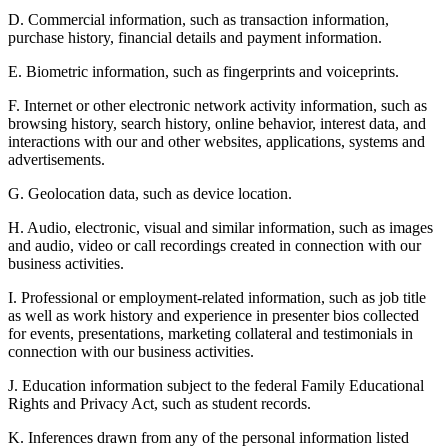
D. Commercial information, such as transaction information,
purchase history, financial details and payment information.
E. Biometric information, such as fingerprints and voiceprints.
F. Internet or other electronic network activity information, such as
browsing history, search history, online behavior, interest data, and
interactions with our and other websites, applications, systems and
advertisements.
G. Geolocation data, such as device location.
H. Audio, electronic, visual and similar information, such as images
and audio, video or call recordings created in connection with our
business activities.
I. Professional or employment-related information, such as job title
as well as work history and experience in presenter bios collected
for events, presentations, marketing collateral and testimonials in
connection with our business activities.
J. Education information subject to the federal Family Educational
Rights and Privacy Act, such as student records.
K. Inferences drawn from any of the personal information listed