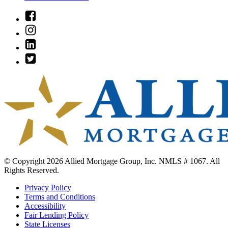
Link
to
Link
Facebook
to
Link
Instagram
to
Link
Linkedin
to
Twitter
© Copyright 2026 Allied Mortgage Group, Inc. NMLS # 1067. All
Rights Reserved.
Privacy Policy
Terms and Conditions
Accessibility
Fair Lending Policy
State Licenses