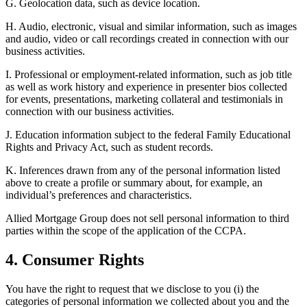
G. Geolocation data, such as device location.
H. Audio, electronic, visual and similar information, such as images
and audio, video or call recordings created in connection with our
business activities.
I. Professional or employment-related information, such as job title
as well as work history and experience in presenter bios collected
for events, presentations, marketing collateral and testimonials in
connection with our business activities.
J. Education information subject to the federal Family Educational
Rights and Privacy Act, such as student records.
K. Inferences drawn from any of the personal information listed
above to create a profile or summary about, for example, an
individual’s preferences and characteristics.
Allied Mortgage Group does not sell personal information to third
parties within the scope of the application of the CCPA.
4. Consumer Rights
You have the right to request that we disclose to you (i) the
categories of personal information we collected about you and the