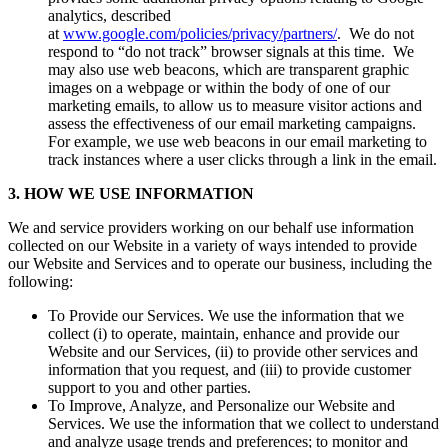
analytics, described
at
www.google.com/policies/privacy/partners/
. We do not
respond to “do not track” browser signals at this time. We
may also use web beacons, which are transparent graphic
images on a webpage or within the body of one of our
marketing emails, to allow us to measure visitor actions and
assess the effectiveness of our email marketing campaigns.
For example, we use web beacons in our email marketing to
track instances where a user clicks through a link in the email.
3. HOW WE USE INFORMATION
We and service providers working on our behalf use information
collected on our Website in a variety of ways intended to provide
our Website and Services and to operate our business, including the
following:
To Provide our Services. We use the information that we
collect (i) to operate, maintain, enhance and provide our
Website and our Services, (ii) to provide other services and
information that you request, and (iii) to provide customer
support to you and other parties.
To Improve, Analyze, and Personalize our Website and
Services. We use the information that we collect to understand
and analyze usage trends and preferences; to monitor and