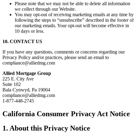
Please note that we may not be able to delete all information
we collect through our Website.
You may opt-out of receiving marketing emails at any time by
following the steps to “unsubscribe” described in the footer of
our marketing emails. Your opt-out will become effective in
10 days or less.
10. CONTACT US
If you have any questions, comments or concerns regarding our
Privacy Policy and/or practices, please send an email to
compliance@alliedmg.com
Allied Mortgage Group
225 E. City Ave
Suite 102
Bala Cynwyd, Pa 19004
compliance@alliedmg.com
1-877-448-2745
California Consumer Privacy Act Notice
1. About this Privacy Notice