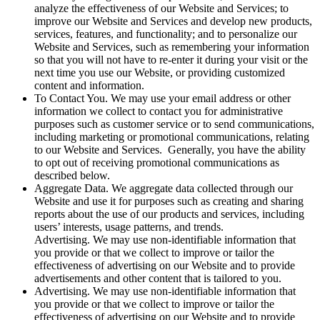
analyze the effectiveness of our Website and Services; to
improve our Website and Services and develop new products,
services, features, and functionality; and to personalize our
Website and Services, such as remembering your information
so that you will not have to re-enter it during your visit or the
next time you use our Website, or providing customized
content and information.
To Contact You. We may use your email address or other
information we collect to contact you for administrative
purposes such as customer service or to send communications,
including marketing or promotional communications, relating
to our Website and Services. Generally, you have the ability
to opt out of receiving promotional communications as
described below.
Aggregate Data. We aggregate data collected through our
Website and use it for purposes such as creating and sharing
reports about the use of our products and services, including
users’ interests, usage patterns, and trends.
Advertising. We may use non-identifiable information that
you provide or that we collect to improve or tailor the
effectiveness of advertising on our Website and to provide
advertisements and other content that is tailored to you.
Advertising. We may use non-identifiable information that
you provide or that we collect to improve or tailor the
effectiveness of advertising on our Website and to provide