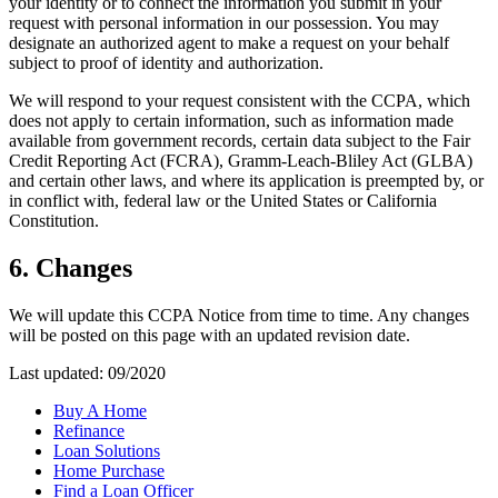
your identity or to connect the information you submit in your
request with personal information in our possession. You may
designate an authorized agent to make a request on your behalf
subject to proof of identity and authorization.
We will respond to your request consistent with the CCPA, which
does not apply to certain information, such as information made
available from government records, certain data subject to the Fair
Credit Reporting Act (FCRA), Gramm-Leach-Bliley Act (GLBA)
and certain other laws, and where its application is preempted by, or
in conflict with, federal law or the United States or California
Constitution.
6. Changes
We will update this CCPA Notice from time to time. Any changes
will be posted on this page with an updated revision date.
Last updated: 09/2020
Buy A Home
Refinance
Loan Solutions
Home Purchase
Find a Loan Officer