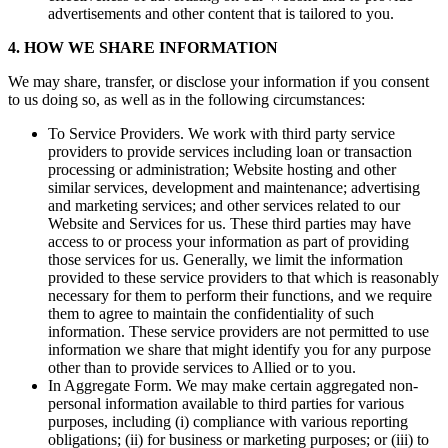
advertisements and other content that is tailored to you.
4. HOW WE SHARE INFORMATION
We may share, transfer, or disclose your information if you consent
to us doing so, as well as in the following circumstances:
To Service Providers. We work with third party service
providers to provide services including loan or transaction
processing or administration; Website hosting and other
similar services, development and maintenance; advertising
and marketing services; and other services related to our
Website and Services for us. These third parties may have
access to or process your information as part of providing
those services for us. Generally, we limit the information
provided to these service providers to that which is reasonably
necessary for them to perform their functions, and we require
them to agree to maintain the confidentiality of such
information. These service providers are not permitted to use
information we share that might identify you for any purpose
other than to provide services to Allied or to you.
In Aggregate Form. We may make certain aggregated non-
personal information available to third parties for various
purposes, including (i) compliance with various reporting
obligations; (ii) for business or marketing purposes; or (iii) to