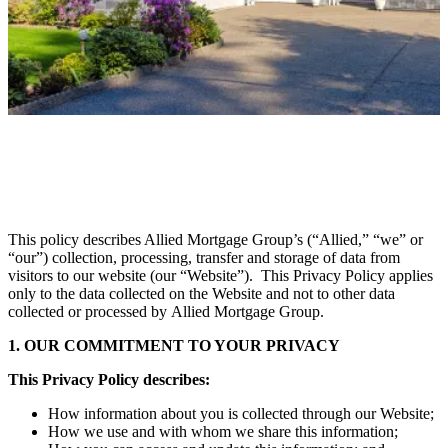
This policy describes Allied Mortgage Group’s (“Allied,” “we” or
“our”) collection, processing, transfer and storage of data from
visitors to our website (our “Website”). This Privacy Policy applies
only to the data collected on the Website and not to other data
collected or processed by Allied Mortgage Group.
1. OUR COMMITMENT TO YOUR PRIVACY
This Privacy Policy describes:
How information about you is collected through our Website;
How we use and with whom we share this information;