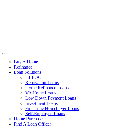
Buy A Home
Refinance
Loan Solutions
HELOC
Renovation Loans
Home Refinance Loans
VA Home Loans
Low Down Payment Loans
Investment Loans
First Time Homebuyer Loans
Self-Employed Loans
Home Purchase
Find A Loan Officer