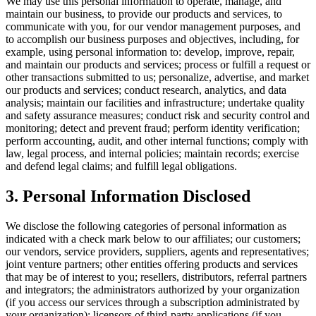
We may use this personal information to operate, manage, and
maintain our business, to provide our products and services, to
communicate with you, for our vendor management purposes, and
to accomplish our business purposes and objectives, including, for
example, using personal information to: develop, improve, repair,
and maintain our products and services; process or fulfill a request or
other transactions submitted to us; personalize, advertise, and market
our products and services; conduct research, analytics, and data
analysis; maintain our facilities and infrastructure; undertake quality
and safety assurance measures; conduct risk and security control and
monitoring; detect and prevent fraud; perform identity verification;
perform accounting, audit, and other internal functions; comply with
law, legal process, and internal policies; maintain records; exercise
and defend legal claims; and fulfill legal obligations.
3. Personal Information Disclosed
We disclose the following categories of personal information as
indicated with a check mark below to our affiliates; our customers;
our vendors, service providers, suppliers, agents and representatives;
joint venture partners; other entities offering products and services
that may be of interest to you; resellers, distributors, referral partners
and integrators; the administrators authorized by your organization
(if you access our services through a subscription administrated by
your organization); licensors of third-party applications (if you