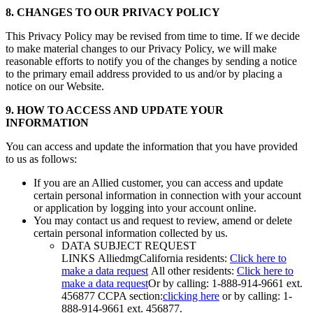
8. CHANGES TO OUR PRIVACY POLICY
This Privacy Policy may be revised from time to time. If we decide
to make material changes to our Privacy Policy, we will make
reasonable efforts to notify you of the changes by sending a notice
to the primary email address provided to us and/or by placing a
notice on our Website.
9. HOW TO ACCESS AND UPDATE YOUR
INFORMATION
You can access and update the information that you have provided
to us as follows:
If you are an Allied customer, you can access and update
certain personal information in connection with your account
or application by logging into your account online.
You may contact us and request to review, amend or delete
certain personal information collected by us.
DATA SUBJECT REQUEST
LINKS AlliedmgCalifornia residents:
Click here to
make a data request
All other residents:
Click here to
make a data request
Or by calling: 1-888-914-9661 ext.
456877 CCPA section:
clicking here
or by calling: 1-
888-914-9661 ext. 456877.