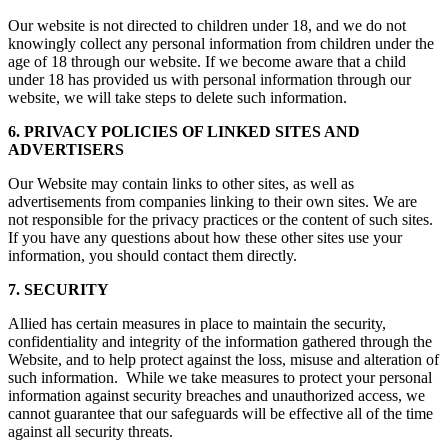
Our website is not directed to children under 18, and we do not
knowingly collect any personal information from children under the
age of 18 through our website. If we become aware that a child
under 18 has provided us with personal information through our
website, we will take steps to delete such information.
6. PRIVACY POLICIES OF LINKED SITES AND
ADVERTISERS
Our Website may contain links to other sites, as well as
advertisements from companies linking to their own sites. We are
not responsible for the privacy practices or the content of such sites.
If you have any questions about how these other sites use your
information, you should contact them directly.
7. SECURITY
Allied has certain measures in place to maintain the security,
confidentiality and integrity of the information gathered through the
Website, and to help protect against the loss, misuse and alteration of
such information. While we take measures to protect your personal
information against security breaches and unauthorized access, we
cannot guarantee that our safeguards will be effective all of the time
against all security threats.