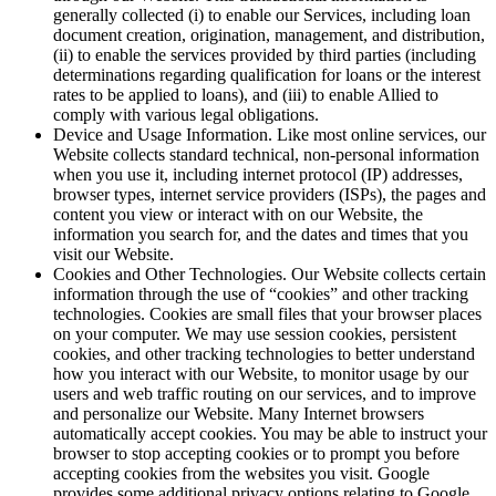
generally collected (i) to enable our Services, including loan
document creation, origination, management, and distribution,
(ii) to enable the services provided by third parties (including
determinations regarding qualification for loans or the interest
rates to be applied to loans), and (iii) to enable Allied to
comply with various legal obligations.
Device and Usage Information. Like most online services, our
Website collects standard technical, non-personal information
when you use it, including internet protocol (IP) addresses,
browser types, internet service providers (ISPs), the pages and
content you view or interact with on our Website, the
information you search for, and the dates and times that you
visit our Website.
Cookies and Other Technologies. Our Website collects certain
information through the use of “cookies” and other tracking
technologies. Cookies are small files that your browser places
on your computer. We may use session cookies, persistent
cookies, and other tracking technologies to better understand
how you interact with our Website, to monitor usage by our
users and web traffic routing on our services, and to improve
and personalize our Website. Many Internet browsers
automatically accept cookies. You may be able to instruct your
browser to stop accepting cookies or to prompt you before
accepting cookies from the websites you visit. Google
provides some additional privacy options relating to Google